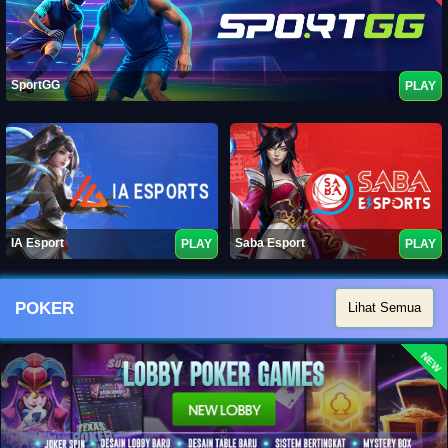
SportGG
PLAY
IA Esport
Saba Esport
PLAY
PLAY
POKER
Lihat Semua
NEW