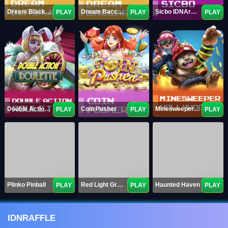
Dream Blackjack
Dream Baccarat
Sicbo IDNArcade
PLAY
PLAY
PLAY
Double Action Roulette
Coin Pusher
Minesweeper Hollywood
PLAY
PLAY
PLAY
Plinko Pinball
Red Light Green Light
Haunted Haven
PLAY
PLAY
PLAY
IDNRAFFLE