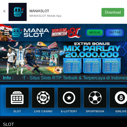
×
MANIASLOT
Download
MANIASLOT Mobile App
MASUK
DAFTAR
RTP Terbaik & Terpercaya di Indonesia! Daftar & Dapatkan Wel
Info :
SLOT
LIVE CASINO
E-LOTTERY
SPORTBOOK
IDNLIVE
SLOT