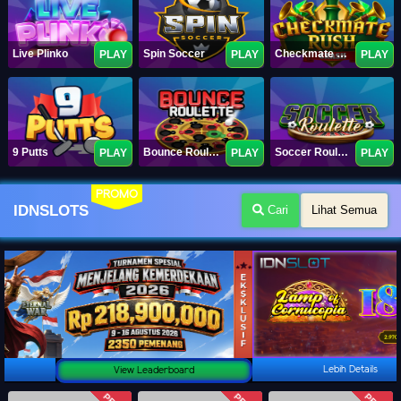
Live Plinko
Spin Soccer
Checkmate Rush
PLAY
PLAY
PLAY
9 Putts
Bounce Roulette
Soccer Roulette
PLAY
PLAY
PLAY
PROMO
IDNSLOTS
Cari
Lihat Semua
Lebih Details
View Leaderboard