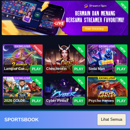
NEW
PROMO
NEW
NEW
Lamp of Cornucopia
Chinchirorin
Soda Man
PLAY
PLAY
PLAY
NEW
NEW
NEW
2026 GOLDEN GOAL RUSH
Cyber Pinball
Psycho Heroes
PLAY
PLAY
PLAY
SPORTSBOOK
Lihat Semua