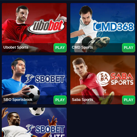
Ubobet Sports
CMD Sports
PLAY
PLAY
SBO Sportsbook
Saba Sports
PLAY
PLAY