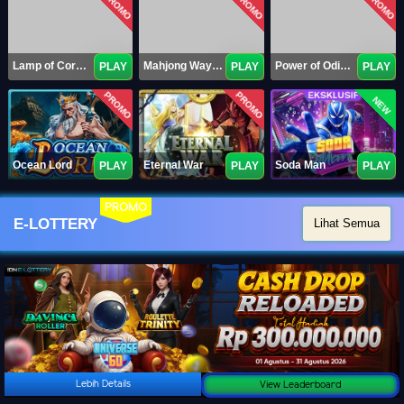
PROMO
PROMO
PROMO
Lamp of Cornucopia
Mahjong Ways IV
Power of Odin 1000
PLAY
PLAY
PLAY
PROMO
PROMO
NEW
Ocean Lord
Eternal War
Soda Man
PLAY
PLAY
PLAY
PROMO
E-LOTTERY
Lihat Semua
Lebih Details
View Leaderboard