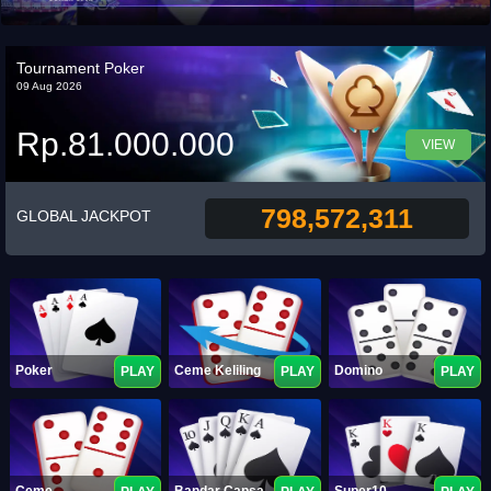
Tournament Poker
09 Aug 2026
Rp.81.000.000
VIEW
798,572,311
GLOBAL JACKPOT
Poker
Ceme Keliling
Domino
PLAY
PLAY
PLAY