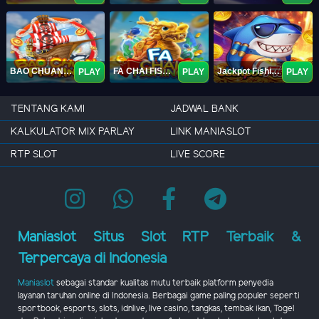
BAO CHUAN FISHING
FA CHAI FISHING
Jackpot Fishing Jili
PLAY
PLAY
PLAY
TENTANG KAMI
JADWAL BANK
KALKULATOR MIX PARLAY
LINK MANIASLOT
RTP SLOT
LIVE SCORE
Maniaslot Situs Slot RTP Terbaik &
Terpercaya di Indonesia
Maniaslot
sebagai standar kualitas mutu terbaik platform penyedia
layanan taruhan online di Indonesia. Berbagai game paling populer seperti
sportbook, esports, slots, idnlive, live casino, tangkas, tembak ikan, Togel