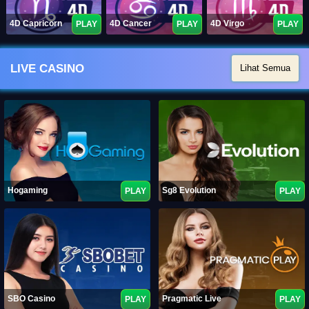
4D Capricorn
4D Cancer
4D Virgo
PLAY
PLAY
PLAY
LIVE CASINO
Lihat Semua
Hogaming
Sg8 Evolution
PLAY
PLAY
SBO Casino
Pragmatic Live
PLAY
PLAY