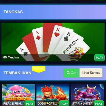
TANGKAS
MM Tangkas
PLAY
PROMO
TEMBAK IKAN
Cari
Lihat Semua
FIERCE FISHING
GODS FORTUNE FISHING
STAR HUNTER
PLAY
PLAY
PLAY