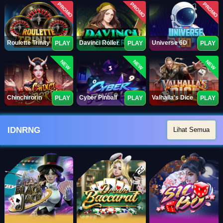
PROMO
PROMO
PROMO
Roulette Trinity
Davinci Roller
Universe 6D
PLAY
PLAY
PLAY
NEW
NEW
NEW
Chinchirorin
Cyber Pinball
Valhalla's Dice
PLAY
PLAY
PLAY
IDNRNG
Lihat Semua