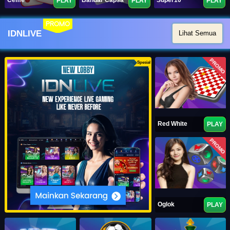
Ceme
Bandar Capsa
Super10
PLAY
PLAY
PLAY
PROMO
IDNLIVE
Lihat Semua
PROMO
Spesial
Red White
PLAY
PROMO
Oglok
PLAY