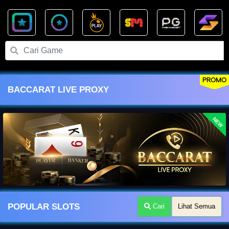
PROMO
BACCARAT LIVE PROXY
NEW
POPULAR SLOTS
Cari
Lihat Semua