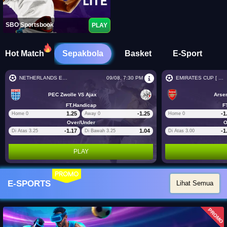
SBO Sportsbook
PLAY
Hot Match
Sepakbola
Basket
E-Sport
EMIRATES CUP [ IN ENG...
09/08, 8:00 PM
NETHERLANDS EREDIVISI...
Arsenal
Borussia Dortmund
SC Heerenve
VS
FT.Handicap
F
-1.00
1.00
0
Home 0
Away 0
Home 0
Over/Under
O
-1.01
-1.12
-1
Di Atas 3.00
Di Bawah 3.00
Di Atas 3.25
PLAY
PROMO
E-SPORTS
Lihat Semua
PROMO