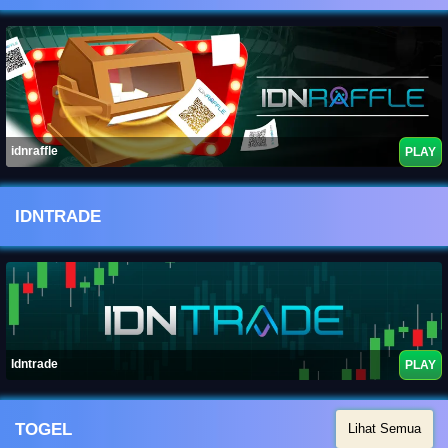
idnraffle
PLAY
IDNTRADE
Idntrade
PLAY
TOGEL
Lihat Semua