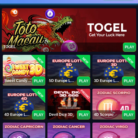
TOGEL
PLAY
NEW
NEW
NEW
Sweet Candy 3D
5D Europe Lotto
3D Europe Lotto
PLAY
PLAY
PLAY
PROMO
NEW
4D Europe Lotto
Devil Dice 3D
4D Scorpio
PLAY
PLAY
PLAY